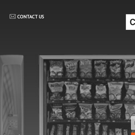
CONTACT US