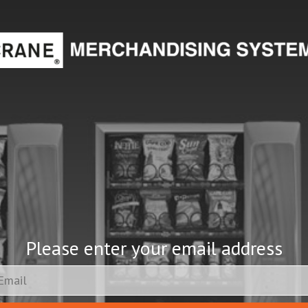
Please enter your email address