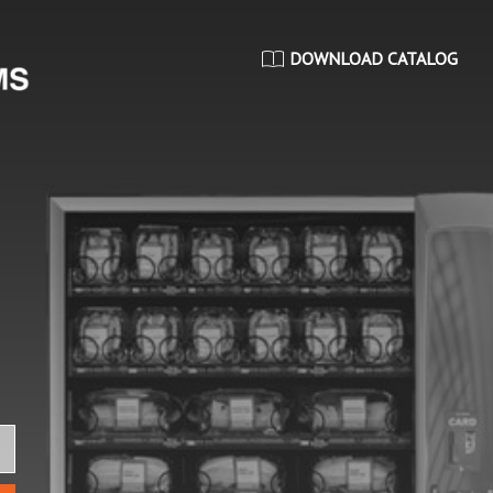
DOWNLOAD CATALOG