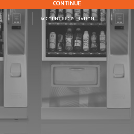
ACCOUNT REGISTRATION